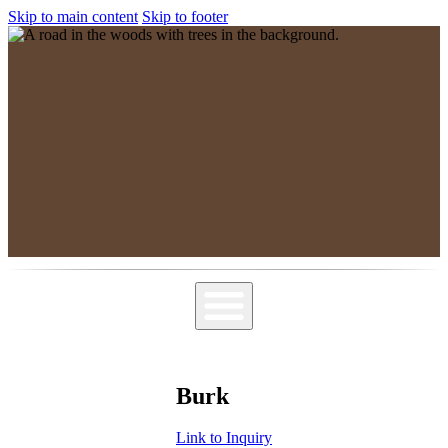
Skip to main content
Skip to footer
MPSGG
Muskoka, Parry Sound Genealogy Group
Burk
Link to Inquiry