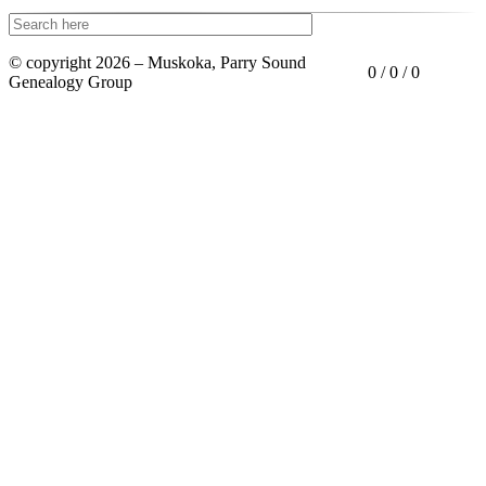
© copyright 2026 – Muskoka, Parry Sound
0 / 0 / 0
Genealogy Group