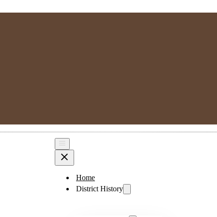
MPSGG
Muskoka, Parry Sound Genealogy Group
Home
District History