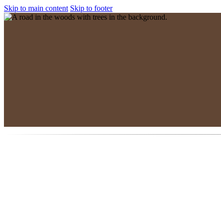
Skip to main content
Skip to footer