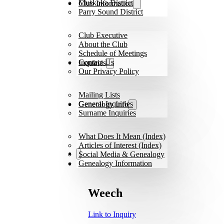
Muskoka District
Club Information
Parry Sound District
Club Executive
About the Club
Schedule of Meetings
Contact Us
Inquiries
Our Privacy Policy
Mailing Lists
General Inquiries
Geneology Info
Surname Inquiries
What Does It Mean (Index)
Articles of Interest (Index)
Social Media & Genealogy
Genealogy Information
Weech
Link to Inquiry