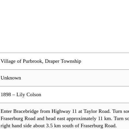
Village of Purbrook, Draper Township
Unknown
1898 – Lily Colson
Enter Bracebridge from Highway 11 at Taylor Road. Turn so
Fraserburg Road and head east approximately 11 km. Turn so
right hand side about 3.5 km south of Fraserburg Road.