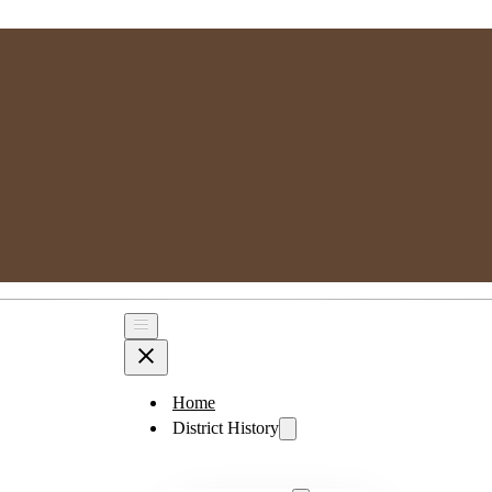
MPSGG
Muskoka, Parry Sound Genealogy Group
Home
District History