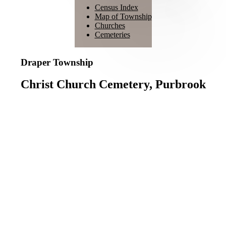
Census Index
Map of Township
Churches
Cemeteries
Draper Township
Christ Church Cemetery, Purbrook