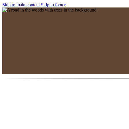
Skip to main content
Skip to footer