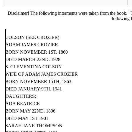
Disclaimer! The following interments were taken from the book, "T
following l
COLSON (SEE CROZIER)
ADAM JAMES CROZIER
BORN NOVEMBER 1ST. 1860
DIED MARCH 22ND. 1928
S. CLEMENTINA COLSON
WIFE OF ADAM JAMES CROZIER
BORN NOVEMBER 15TH, 1863
DIED JANUARY 9TH, 1941
DAUGHTERS:
ADA BEATRICE
BORN MAY 22ND. 1896
DIED MAY 1ST 1901
SARAH JANE THOMPSON