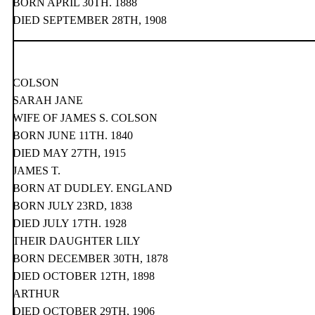
BORN APRIL 30TH. 1888
DIED SEPTEMBER 28TH, 1908
COLSON
SARAH JANE
WIFE OF JAMES S. COLSON
BORN JUNE 11TH. 1840
DIED MAY 27TH, 1915
JAMES T.
BORN AT DUDLEY. ENGLAND
BORN JULY 23RD, 1838
DIED JULY 17TH. 1928
THEIR DAUGHTER LILY
BORN DECEMBER 30TH, 1878
DIED OCTOBER 12TH, 1898
ARTHUR
DIED OCTOBER 29TH, 1906