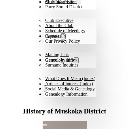
Muskoka District
Club Information
Parry Sound District
Club Executive
About the Club
Schedule of Meetings
Contact Us
Inquiries
Our Privacy Policy
Mailing Lists
General Inquiries
Geneology Info
Surname Inquiries
What Does It Mean (Index)
Articles of Interest (Index)
Social Media & Genealogy
Genealogy Information
History of Muskoka District