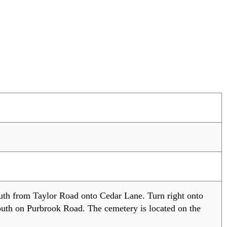
uth from Taylor Road onto Cedar Lane. Turn right onto
uth on Purbrook Road. The cemetery is located on the