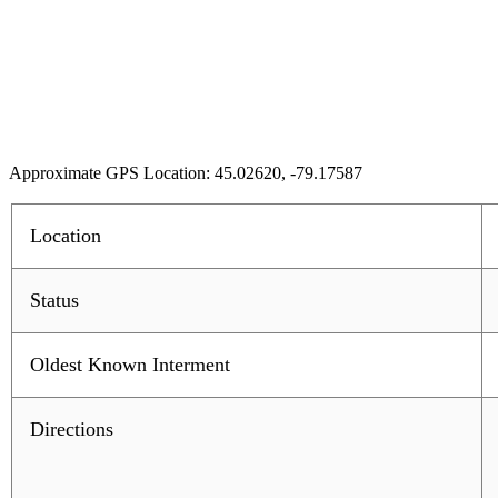
Approximate GPS Location: 45.02620, -79.17587
Location
Status
Oldest Known Interment
Directions