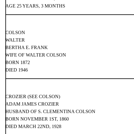
AGE 25 YEARS, 3 MONTHS
COLSON
WALTER
BERTHA E. FRANK
WIFE OF WALTER COLSON
BORN 1872
DIED 1946
CROZIER (SEE COLSON)
ADAM JAMES CROZIER
HUSBAND OF S. CLEMENTINA COLSON
BORN NOVEMBER 1ST, 1860
DIED MARCH 22ND, 1928