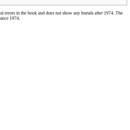
l errors in the book and does not show any burials after 1974. The
 since 1974.