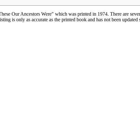
hese Our Ancestors Were" which was printed in 1974. There are severa
isting is only as accurate as the printed book and has not been updated