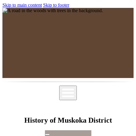
Skip to main content
Skip to footer
MPSGG
Muskoka, Parry Sound Genealogy Group
History of Muskoka District