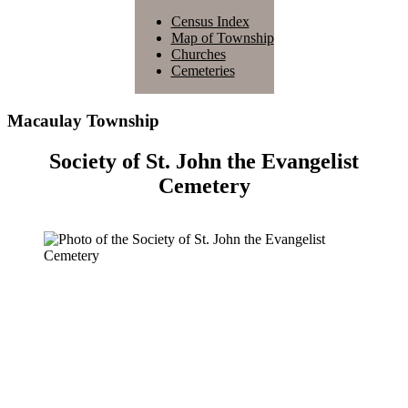
Census Index
Map of Township
Churches
Cemeteries
Macaulay Township
Society of St. John the Evangelist
Cemetery