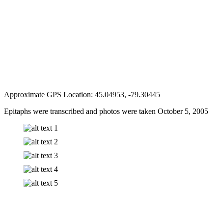
Approximate GPS Location: 45.04953, -79.30445
Epitaphs were transcribed and photos were taken October 5, 2005