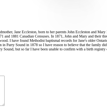
andmother, Jane Eccleston, born to her parents John Eccleston and Mary
1 and 1881 Canadian Censuses. In 1871, John and Mary and their three e
ngwood. I have found Methodist baptismal records for Jane's older Ontar
rn in Parry Sound in 1878 so I have reason to believe that the family did
Parry Sound, but so far I have been unable to confirm with a birth regis