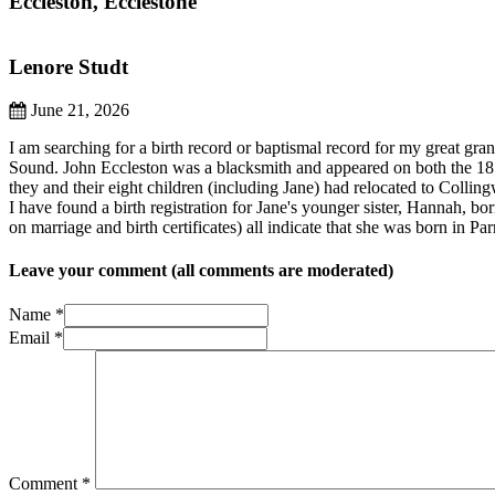
Eccleston, Ecclestone
Lenore Studt
June 21, 2026
I am searching for a birth record or baptismal record for my great gr
Sound. John Eccleston was a blacksmith and appeared on both the 187
they and their eight children (including Jane) had relocated to Colli
I have found a birth registration for Jane's younger sister, Hannah, bo
on marriage and birth certificates) all indicate that she was born in 
Leave your comment (all comments are moderated)
Name *
Email *
Comment
*