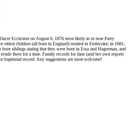
 Dacre Eccleston on August 6, 1876 most likely in or near Parry
ldest children (all born in England) resided in Etobicoke; in 1881,
io born siblings stating that they were born in Essa and Hagerman, and
 reside there for a time. Family records for Jane (and her own reports
try or baptismal record. Any suggestions are most welcome!