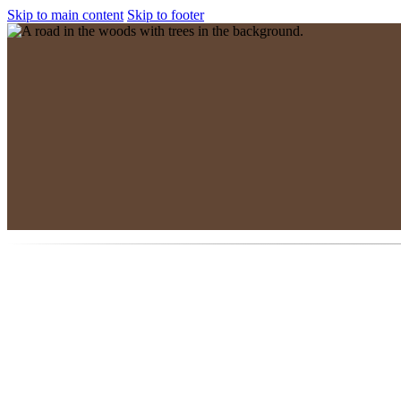
Skip to main content
Skip to footer