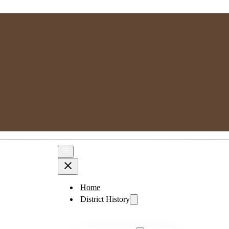
MPSGG
Muskoka, Parry Sound Genealogy Group
Home
District History