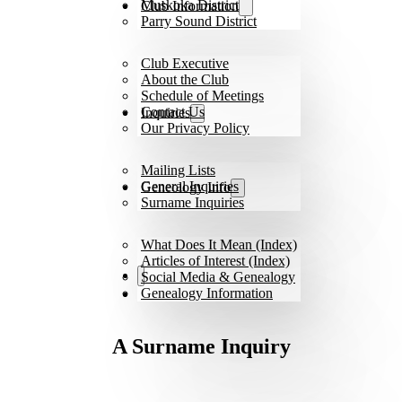
Muskoka District
Club Information
Parry Sound District
Club Executive
About the Club
Schedule of Meetings
Contact Us
Inquiries
Our Privacy Policy
Mailing Lists
General Inquiries
Geneology Info
Surname Inquiries
What Does It Mean (Index)
Articles of Interest (Index)
Social Media & Genealogy
Genealogy Information
A Surname Inquiry